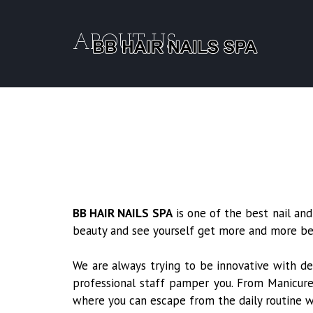
ABOUT US
BB HAIR NAILS SPA
is one of the best nail and
beauty and see yourself get more and more beau
We are always trying to be innovative with de
professional staff pamper you. From Manicures
where you can escape from the daily routine 