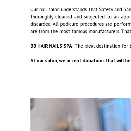
Our nail salon understands that Safety and Sa
thoroughly cleaned and subjected to an appro
discarded. All pedicure procedures are perform
are from the most famous manufacturers. That w
BB HAIR NAILS SPA
- The ideal destination for 
At our salon, we accept donations that will be