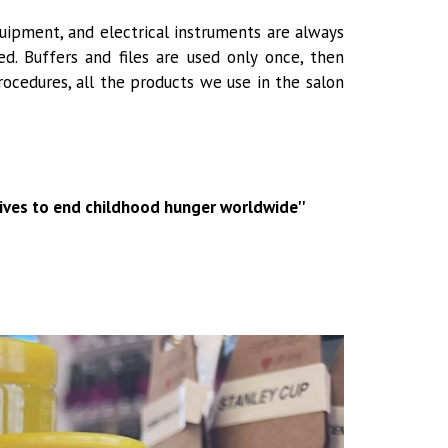
uipment, and electrical instruments are always
d. Buffers and files are used only once, then
rocedures, all the products we use in the salon
trives to end childhood hunger worldwide''