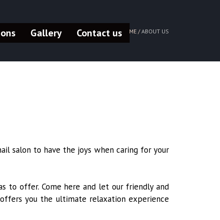
pons
Gallery
Contact us
HOME /
ABOUT US
ail salon to have the joys when caring for your
s to offer. Come here and let our friendly and
 offers you the ultimate relaxation experience