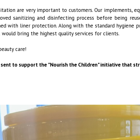
nitation are very important to customers. Our implements, eq
ved sanitizing and disinfecting process before being reuse
ed with liner protection. Along with the standard hygiene p
ould bring the highest quality services for clients.
beauty care!
 sent to support the "Nourish the Children" initiative that s