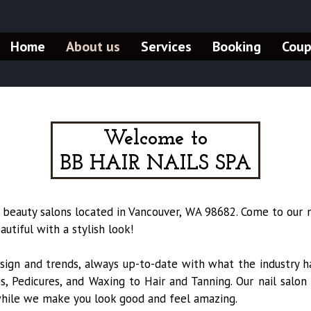
Home
About us
Services
Booking
Cou
Welcome to
BB HAIR NAILS SPA
 beauty salons located in Vancouver, WA 98682. Come to our n
tiful with a stylish look!
sign and trends, always up-to-date with what the industry ha
, Pedicures, and Waxing to Hair and Tanning. Our nail salon
while we make you look good and feel amazing.