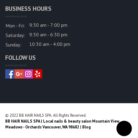
BUSINESS HOURS
9:30 am - 7:00 pm
Mon - Fri:
9:30 am - 6:30 pm
Saturday:
10:30 am - 4:00 pm
Sunday:
FOLLOW US
© 2022 BB HAIR NAILS SPA. All Rights Reserved.
BB HAIR NAILS SPA | Local nails & beauty salon Mountain View
Meadows - Orchards Vancouver, WA 98682
|
Blog