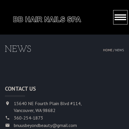
HOME
NEWS
HOME /
NEWS
ABOUT US
SERVICES
BOOKING
CONTACT US
COUPONS
15640 NE Fourth Plain Blvd #114,
GALLERY
Vancouver, WA 98682
360-254-1873
CONTACT US
bnuusbeyondbeauty@gmail.com